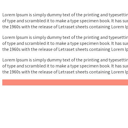
Lorem Ipsum is simply dummy text of the printing and typesettin
of type and scrambled it to make a type specimen book. It has sur
the 1960s with the release of Letraset sheets containing Lorem 
Lorem Ipsum is simply dummy text of the printing and typesettin
of type and scrambled it to make a type specimen book. It has sur
the 1960s with the release of Letraset sheets containing Lorem 
Lorem Ipsum is simply dummy text of the printing and typesettin
of type and scrambled it to make a type specimen book. It has sur
the 1960s with the release of Letraset sheets containing Lorem 