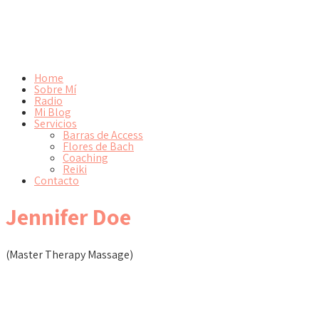
Home
Sobre Mí
Radio
Mi Blog
Servicios
Barras de Access
Flores de Bach
Coaching
Reiki
Contacto
Jennifer Doe
(Master Therapy Massage)