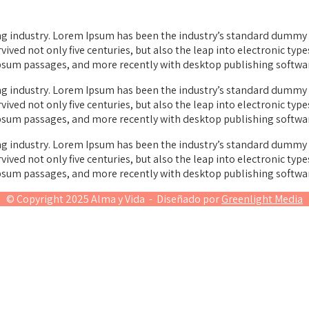
g industry. Lorem Ipsum has been the industry’s standard dummy t
vived not only five centuries, but also the leap into electronic typ
Ipsum passages, and more recently with desktop publishing softwa
g industry. Lorem Ipsum has been the industry’s standard dummy t
vived not only five centuries, but also the leap into electronic typ
Ipsum passages, and more recently with desktop publishing softwa
g industry. Lorem Ipsum has been the industry’s standard dummy t
vived not only five centuries, but also the leap into electronic typ
Ipsum passages, and more recently with desktop publishing softwa
© Copyright 2025 Alma y Vida - Diseñado por
Greenlight Media