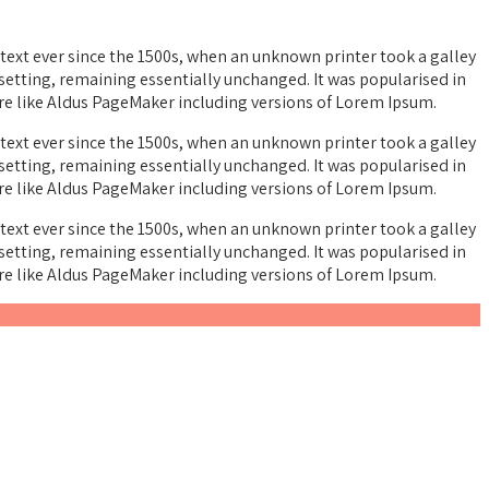
ext ever since the 1500s, when an unknown printer took a galley
esetting, remaining essentially unchanged. It was popularised in
re like Aldus PageMaker including versions of Lorem Ipsum.
ext ever since the 1500s, when an unknown printer took a galley
esetting, remaining essentially unchanged. It was popularised in
re like Aldus PageMaker including versions of Lorem Ipsum.
ext ever since the 1500s, when an unknown printer took a galley
esetting, remaining essentially unchanged. It was popularised in
re like Aldus PageMaker including versions of Lorem Ipsum.